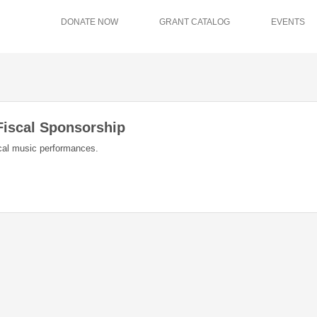
DONATE NOW
GRANT CATALOG
EVENTS
Fiscal Sponsorship
ical music performances.