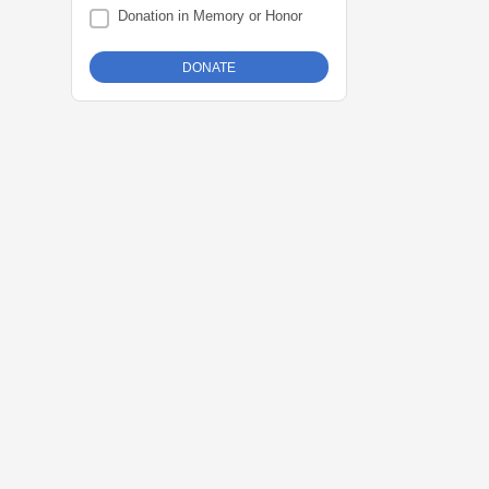
Donation in Memory or Honor