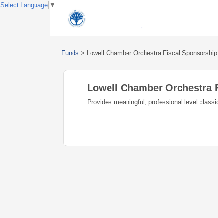
Select Language
▼
Funds
>
Lowell Chamber Orchestra Fiscal Sponsorship
Lowell Chamber Orchestra 
Provides meaningful, professional level class