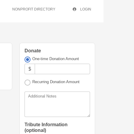
NONPROFIT DIRECTORY
LOGIN
Donate
One-time Donation Amount
$
Recurring Donation Amount
Additional Notes
Tribute Information
(optional)