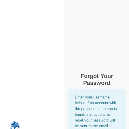
Forgot Your
Password
Enter your username
below. If an account with
the provided username is
found, instructions to
reset your password will
be sent to the email