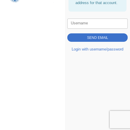
address for that account.
Username
Login with username/password