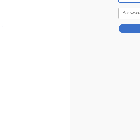
Passwor