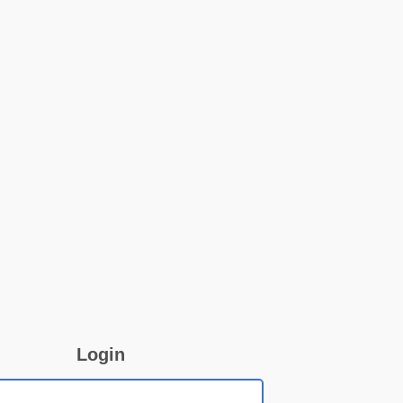
Login