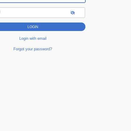
d
Login with email
Forgot your password?